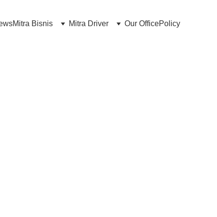
news
Mitra Bisnis
Mitra Driver
Our Office
Policy