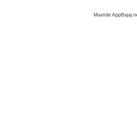
Maxride App
Bajaj 
JAJ