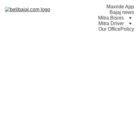
Maxride App
Bajaj news
Mitra Bisnis
Mitra Driver
Our Office
Policy